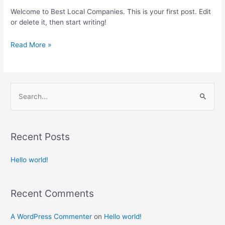
Welcome to Best Local Companies. This is your first post. Edit
or delete it, then start writing!
Read More »
S
e
a
Recent Posts
r
c
Hello world!
h
f
Recent Comments
o
r
A WordPress Commenter
on
Hello world!
: