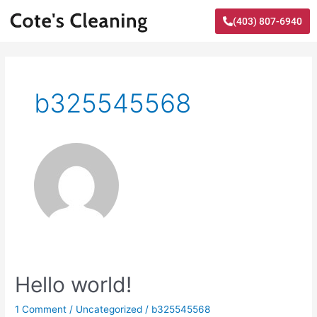
Skip
(403) 807-6940
to
content
b325545568
Hello
Hello world!
world!
1 Comment
/
Uncategorized
/
b325545568