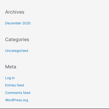
Archives
December 2020
Categories
Uncategorized
Meta
Log in
Entries feed
Comments feed
WordPress.org